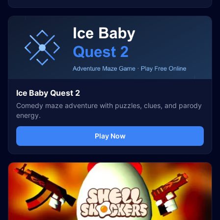
Ice Baby Quest 2
Comedy maze adventure with puzzles, clues, and parody
energy.
Play Now