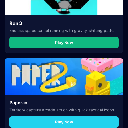
Run 3
Endless space tunnel running with gravity-shifting paths.
Play Now
Paper.io
Territory capture arcade action with quick tactical loops.
Play Now