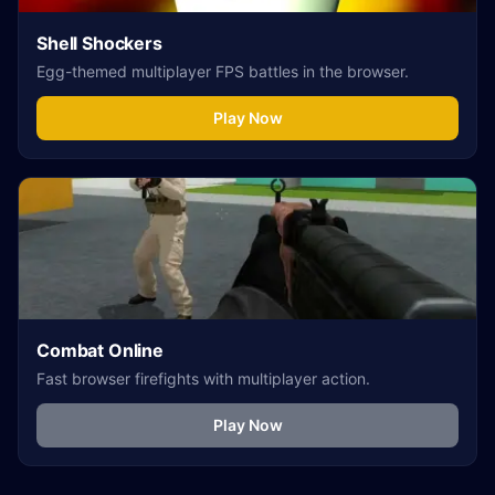
Shell Shockers
Egg-themed multiplayer FPS battles in the browser.
Play Now
Combat Online
Fast browser firefights with multiplayer action.
Play Now