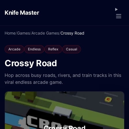
Knife Master
Home
/
Games
/
Arcade Games
/
Crossy Road
Arcade
Endless
Reflex
Casual
Crossy Road
Hop across busy roads, rivers, and train tracks in this
viral endless arcade game.
Crossy Road