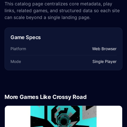
This catalog page centralizes core metadata, play
links, related games, and structured data so each site
can scale beyond a single landing page.
Game Specs
Platform
Web Browser
Mode
Single Player
More Games Like Crossy Road