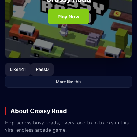
Play Now
Like
441
Pass
0
More like this
About Crossy Road
Hop across busy roads, rivers, and train tracks in this
viral endless arcade game.