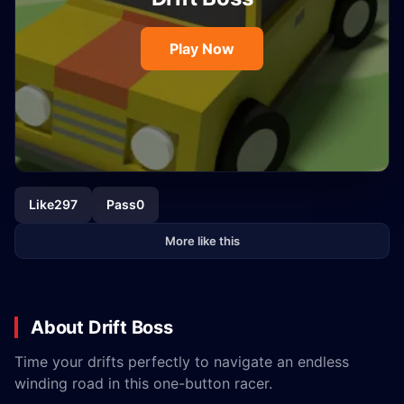
Play Now
Like
297
Pass
0
More like this
About Drift Boss
Time your drifts perfectly to navigate an endless
winding road in this one-button racer.