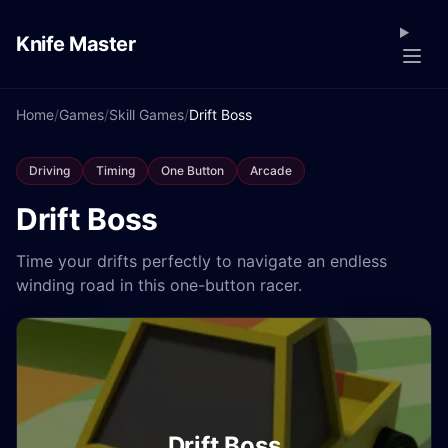
Knife Master
Home
/
Games
/
Skill Games
/
Drift Boss
Driving
Timing
One Button
Arcade
Drift Boss
Time your drifts perfectly to navigate an endless
winding road in this one-button racer.
Drift Boss