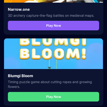
Narrow.one
3D archery capture-the-flag battles on medieval maps.
Play Now
Blumgi Bloom
Timing puzzle game about cutting ropes and growing
flowers.
Play Now