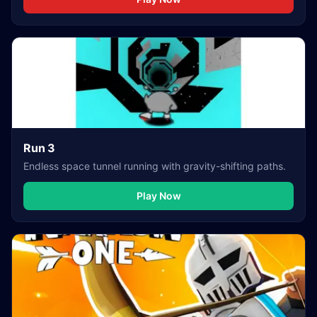
Run 3
Endless space tunnel running with gravity-shifting paths.
Play Now