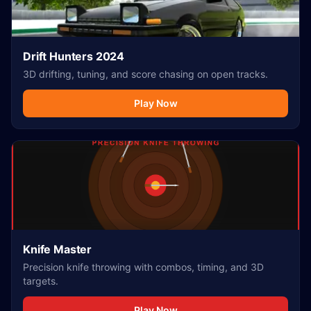
Drift Hunters 2024
3D drifting, tuning, and score chasing on open tracks.
Play Now
Knife Master
Precision knife throwing with combos, timing, and 3D
targets.
Play Now