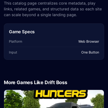
This catalog page centralizes core metadata, play
links, related games, and structured data so each site
can scale beyond a single landing page.
Game Specs
Platform
Web Browser
Input
One Button
More Games Like Drift Boss