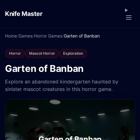
Knife Master
Home
/
Games
/
Horror Games
/
Garten of Banban
Horror
Mascot Horror
Exploration
Garten of Banban
Explore an abandoned kindergarten haunted by
sinister mascot creatures in this horror game.
Garten of Banban