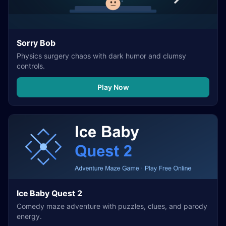
Sorry Bob
Physics surgery chaos with dark humor and clumsy
controls.
Play Now
Ice Baby Quest 2
Comedy maze adventure with puzzles, clues, and parody
energy.