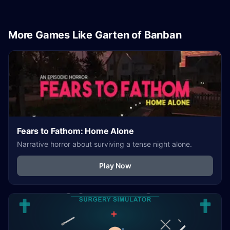
More Games Like Garten of Banban
Fears to Fathom: Home Alone
Narrative horror about surviving a tense night alone.
Play Now