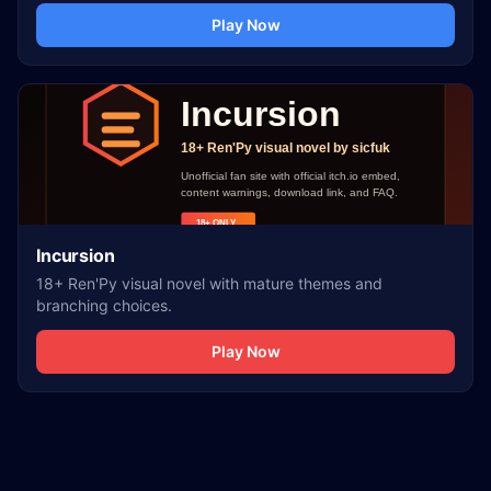
Play Now
Incursion
18+ Ren'Py visual novel with mature themes and
branching choices.
Play Now