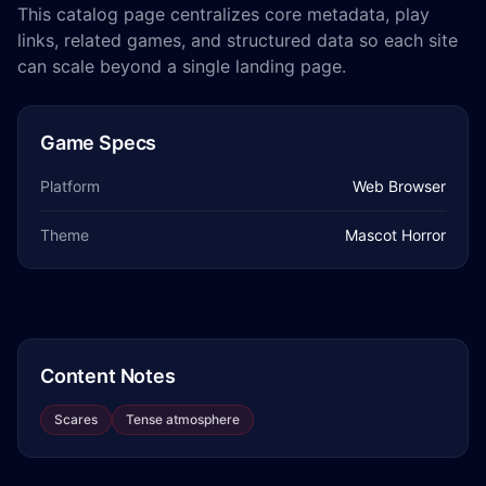
This catalog page centralizes core metadata, play
links, related games, and structured data so each site
can scale beyond a single landing page.
Game Specs
Platform
Web Browser
Theme
Mascot Horror
Content Notes
Scares
Tense atmosphere