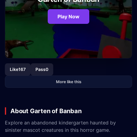
Play Now
Like
167
Pass
0
More like this
About Garten of Banban
Explore an abandoned kindergarten haunted by
sinister mascot creatures in this horror game.