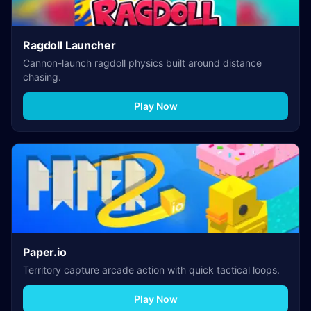
Ragdoll Launcher
Cannon-launch ragdoll physics built around distance
chasing.
Play Now
Paper.io
Territory capture arcade action with quick tactical loops.
Play Now