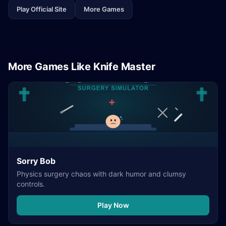
Play Official Site
More Games
More Games Like Knife Master
Sorry Bob
Physics surgery chaos with dark humor and clumsy
controls.
Play Now