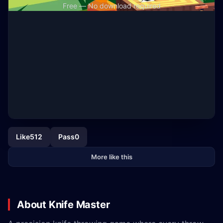
Free — No download required
Like
512
Pass
0
More like this
About Knife Master