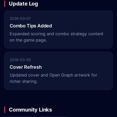
Update Log
2026-03-07
Combo Tips Added
Expanded scoring and combo strategy content
on the game page.
2026-03-05
Cover Refresh
Updated cover and Open Graph artwork for
richer sharing.
Community Links