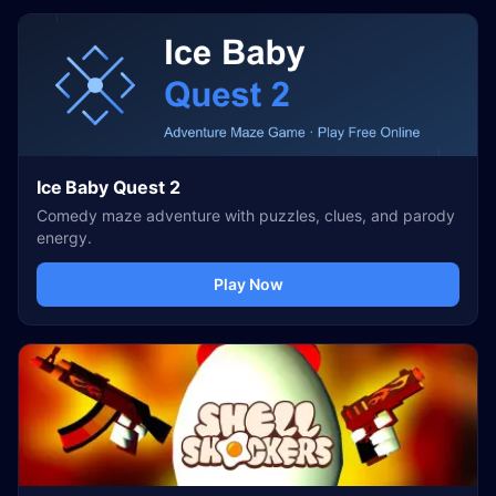
Ice Baby Quest 2
Comedy maze adventure with puzzles, clues, and parody
energy.
Play Now