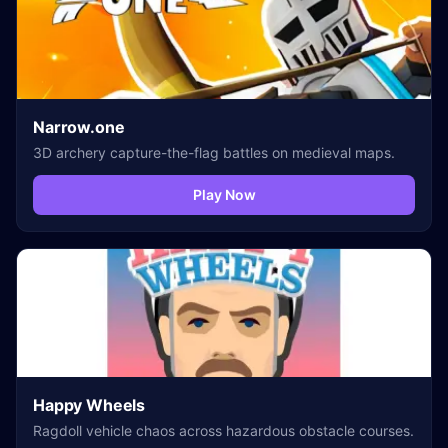
Narrow.one
3D archery capture-the-flag battles on medieval maps.
Play Now
Happy Wheels
Ragdoll vehicle chaos across hazardous obstacle courses.