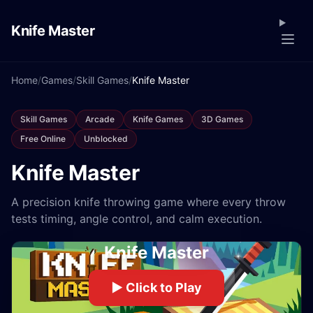
Knife Master
Home
/
Games
/
Skill Games
/
Knife Master
Skill Games
Arcade
Knife Games
3D Games
Free Online
Unblocked
Knife Master
A precision knife throwing game where every throw
tests timing, angle control, and calm execution.
Knife Master
▶ Click to Play