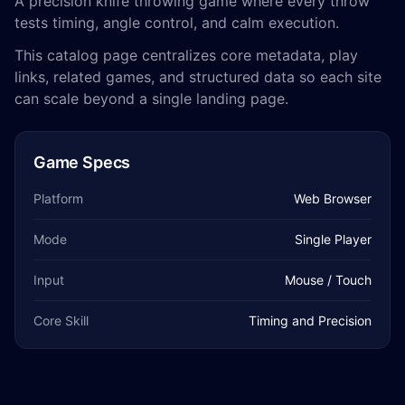
A precision knife throwing game where every throw
tests timing, angle control, and calm execution.
This catalog page centralizes core metadata, play
links, related games, and structured data so each site
can scale beyond a single landing page.
Game Specs
Platform
Web Browser
Mode
Single Player
Input
Mouse / Touch
Core Skill
Timing and Precision