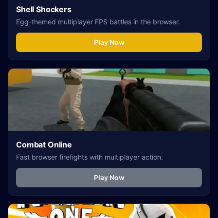
Shell Shockers
Egg-themed multiplayer FPS battles in the browser.
Play Now
Combat Online
Fast browser firefights with multiplayer action.
Play Now