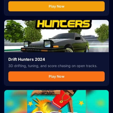
Play Now
Drift Hunters 2024
3D drifting, tuning, and score chasing on open tracks.
Play Now